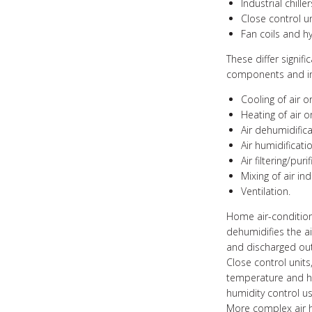
Industrial chil
Close control u
Fan coils and hy
These differ signif
components and in 
Cooling of air o
Heating of air o
Air dehumidifica
Air humidificatio
Air filtering/puri
Mixing of air in
Ventilation.
Home air-conditione
dehumidifies the ai
and discharged out
Close control unit
temperature and hu
humidity control us
More complex air h