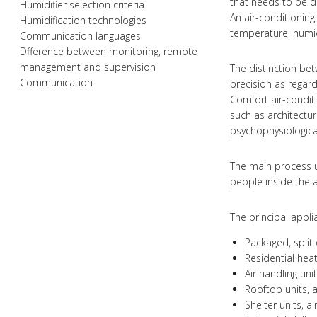
that needs to be 
Humidifier selection criteria
An air-conditioning
Humidification technologies
temperature, humid
Communication languages
Dfference between monitoring, remote
management and supervision
The distinction bet
Communication
precision as regar
Comfort air-conditi
such as architectu
psychophysiological
The main process u
people inside the 
The principal appli
Packaged, split 
Residential hea
Air handling un
Rooftop units, a
Shelter units, a