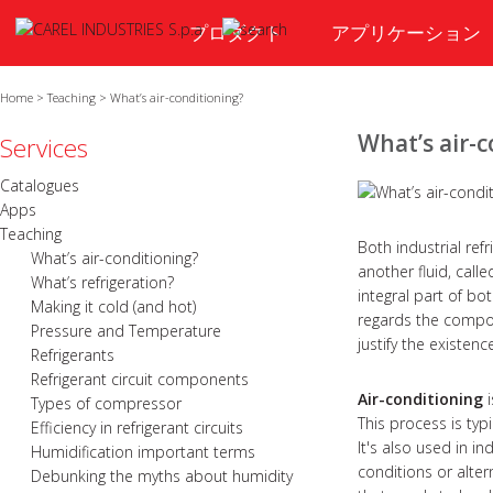
プロダクト
アプリケーション
Home
>
Teaching
>
What’s air-conditioning?
What’s air-
Services
Catalogues
Apps
Teaching
Both industrial ref
What’s air-conditioning?
another fluid, call
What’s refrigeration?
integral part of bo
Making it cold (and hot)
regards the compon
Pressure and Temperature
justify the existen
Refrigerants
Refrigerant circuit components
Air-conditioning
i
Types of compressor
This process is typ
Efficiency in refrigerant circuits
It's also used in i
Humidification important terms
conditions or alter
Debunking the myths about humidity