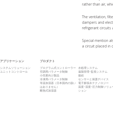
rather than air, wh
The ventilation, fi
dampers and electr
refrigerant circui
Special mention al
a circuit placed in
アプリケーション
プロダクト
システムソリューション
プログラム式コントローラー
水処理システム
ユニットコントロール
空調用パラメータ制御
遠隔管理･監視システム
小売業向け製品
接続
冷凍用パラメータ制御
センサーと保護デバイス
等温加湿器（日本国内の扱い
電子膨張弁テクノロジー
はありません）
温度･湿度･圧力制御ソリュ
断熱式加湿器
ション