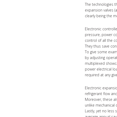
The technologies th
expansion valves (
clearly being the mo
Electronic controll
pressure, power co
control of all the
They thus save con
To give some examp
by adjusting operat
multiplexed showca
power electrical lo
required at any giv
Electronic expansi
refrigerant flow an
Moreover, these als
unlike mechanical 
Lastly, yet no less 
average annual sa