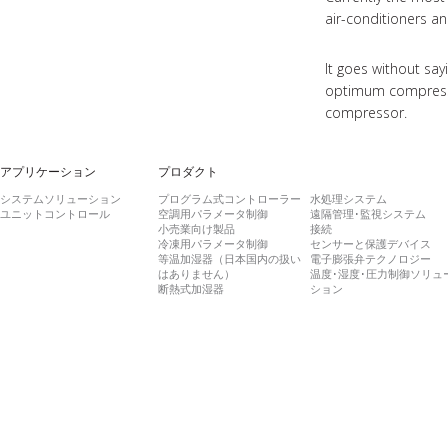
air-conditioners an
It goes without sa
optimum compressor
compressor.
アプリケーション
プロダクト
システムソリューション
プログラム式コントローラー
水処理システム
ユニットコントロール
空調用パラメータ制御
遠隔管理･監視システム
小売業向け製品
接続
冷凍用パラメータ制御
センサーと保護デバイス
等温加湿器（日本国内の扱い
電子膨張弁テクノロジー
はありません）
温度･湿度･圧力制御ソリュ
断熱式加湿器
ション