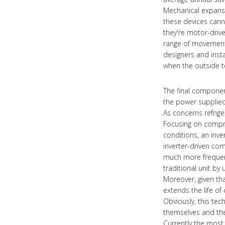
Mechanical expansio
these devices cann
they're motor-driv
range of movement 
designers and inst
when the outside t
The final component
the power supplied
As concerns refrige
Focusing on compres
conditions, an inve
inverter-driven co
much more frequent 
traditional unit by
Moreover, given that
extends the life o
Obviously, this te
themselves and the
Currently the most 