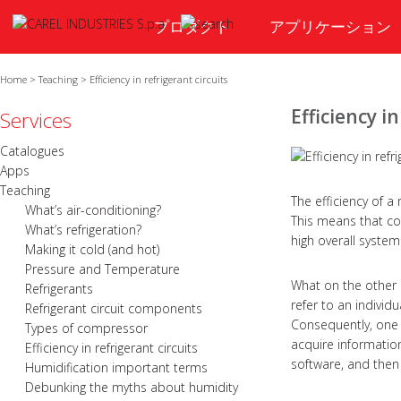
プロダクト
アプリケーション
Home
>
Teaching
>
Efficiency in refrigerant circuits
Efficiency in
Services
Catalogues
Apps
Teaching
The efficiency of a
What’s air-conditioning?
This means that co
What’s refrigeration?
high overall system 
Making it cold (and hot)
Pressure and Temperature
What on the other 
Refrigerants
refer to an individu
Refrigerant circuit components
Consequently, one
Types of compressor
acquire information
Efficiency in refrigerant circuits
software, and then
Humidification important terms
Debunking the myths about humidity