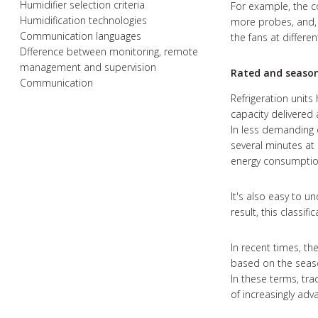
Humidifier selection criteria
For example, the c
Humidification technologies
more probes, and, 
Communication languages
the fans at diffe
Dfference between monitoring, remote
management and supervision
Rated and seasona
Communication
Refrigeration units
capacity delivered 
In less demanding c
several minutes at 
energy consumption
It's also easy to u
result, this classific
In recent times, th
based on the season
In these terms, tra
of increasingly ad