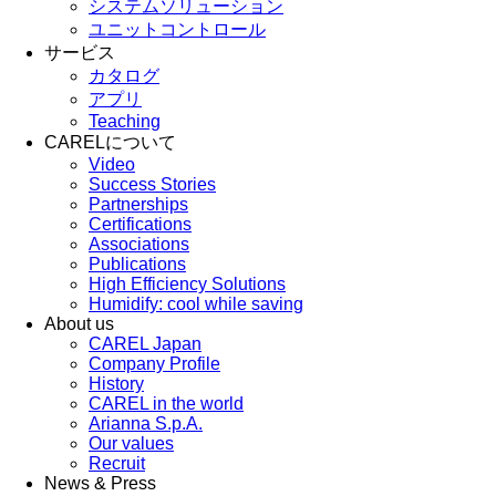
システムソリューション
ユニットコントロール
サービス
カタログ
アプリ
Teaching
CARELについて
Video
Success Stories
Partnerships
Certifications
Associations
Publications
High Efficiency Solutions
Humidify: cool while saving
About us
CAREL Japan
Company Profile
History
CAREL in the world
Arianna S.p.A.
Our values
Recruit
News & Press