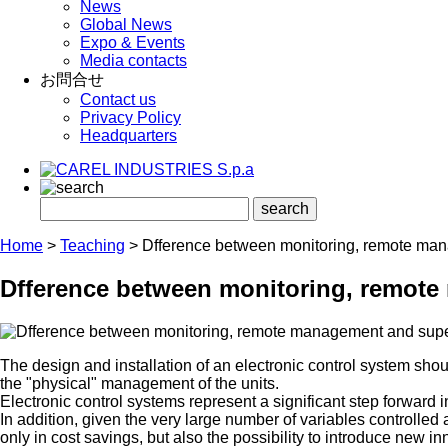
News
Global News
Expo & Events
Media contacts
お問合せ
Contact us
Privacy Policy
Headquarters
Home
>
Teaching
>
Dfference between monitoring, remote ma
Dfference between monitoring, remot
The design and installation of an electronic control system shou
the "physical" management of the units.
Electronic control systems represent a significant step forward 
In addition, given the very large number of variables controlle
only in cost savings, but also the possibility to introduce new in