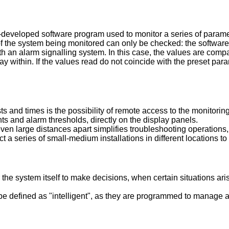
eveloped software program used to monitor a series of parameter
s of the system being monitored can only be checked: the software
n alarm signalling system. In this case, the values are compare
y within. If the values read do not coincide with the preset para
ts and times is the possibility of remote access to the monitorin
ts and alarm thresholds, directly on the display panels.
n large distances apart simplifies troubleshooting operations, a
 a series of small-medium installations in different locations t
he system itself to make decisions, when certain situations ari
 defined as "intelligent", as they are programmed to manage a 