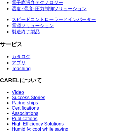
電子膨張弁テクノロジー
温度･湿度･圧力制御ソリューション
スピードコントローラーとインバーター
電源ソリューション
製造終了製品
サービス
カタログ
アプリ
Teaching
CARELについて
Video
Success Stories
Partnerships
Certifications
Associations
Publications
High Efficiency Solutions
Humidify: cool while saving