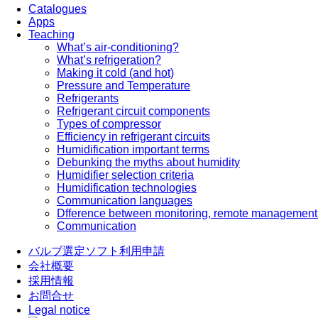
Catalogues
Apps
Teaching
What’s air-conditioning?
What’s refrigeration?
Making it cold (and hot)
Pressure and Temperature
Refrigerants
Refrigerant circuit components
Types of compressor
Efficiency in refrigerant circuits
Humidification important terms
Debunking the myths about humidity
Humidifier selection criteria
Humidification technologies
Communication languages
Dfference between monitoring, remote management
Communication
バルブ選定ソフト利用申請
会社概要
採用情報
お問合せ
Legal notice