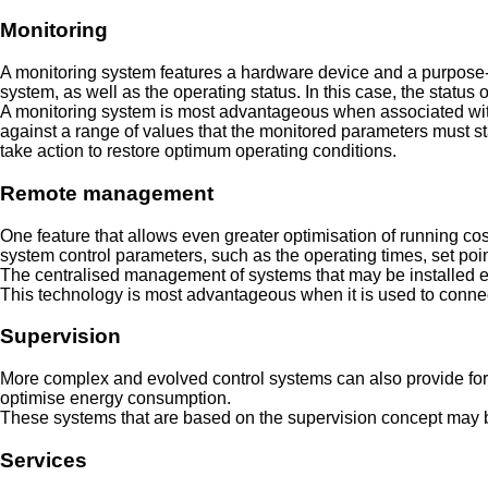
Monitoring
A monitoring system features a hardware device and a purpose-d
system, as well as the operating status. In this case, the statu
A monitoring system is most advantageous when associated with a
against a range of values that the monitored parameters must sta
take action to restore optimum operating conditions.
Remote management
One feature that allows even greater optimisation of running cos
system control parameters, such as the operating times, set poin
The centralised management of systems that may be installed eve
This technology is most advantageous when it is used to connect
Supervision
More complex and evolved control systems can also provide for t
optimise energy consumption.
These systems that are based on the supervision concept may be
Services