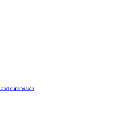
 and supervision