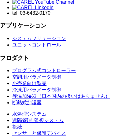
tel.
03-6432-0170
アプリケーション
システムソリューション
ユニットコントロール
プロダクト
プログラム式コントローラー
空調用パラメータ制御
小売業向け製品
冷凍用パラメータ制御
等温加湿器（日本国内の扱いはありません）
断熱式加湿器
水処理システム
遠隔管理･監視システム
接続
センサーと保護デバイス