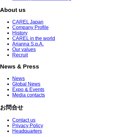
About us
CAREL Japan
Company Profile
History
CAREL in the world
Arianna S.p.A.
Our values
Recruit
News & Press
News
Global News
Expo & Events
Media contacts
お問合せ
Contact us
Privacy Policy
Headquarters