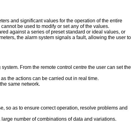
s and significant values for the operation of the entire
 cannot be used to modify or set any of the values.
d against a series of preset standard or ideal values, or
meters, the alarm system signals a fault, allowing the user to
g system. From the remote control centre the user can set the
s the actions can be carried out in real time.
o the same network.
se, so as to ensure correct operation, resolve problems and
large number of combinations of data and variations.