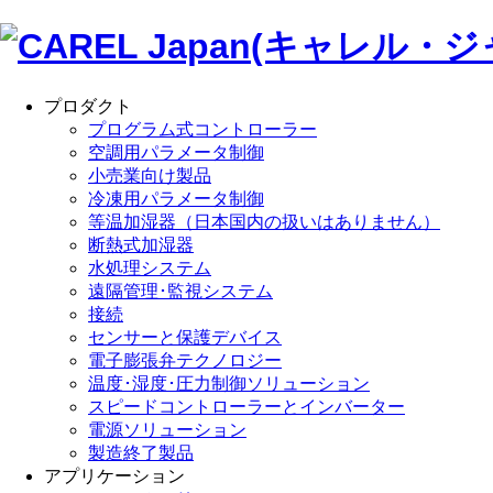
プロダクト
プログラム式コントローラー
空調用パラメータ制御
小売業向け製品
冷凍用パラメータ制御
等温加湿器（日本国内の扱いはありません）
断熱式加湿器
水処理システム
遠隔管理･監視システム
接続
センサーと保護デバイス
電子膨張弁テクノロジー
温度･湿度･圧力制御ソリューション
スピードコントローラーとインバーター
電源ソリューション
製造終了製品
アプリケーション