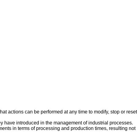
hat actions can be performed at any time to modify, stop or reset
they have introduced in the management of industrial processes.
ents in terms of processing and production times, resulting not