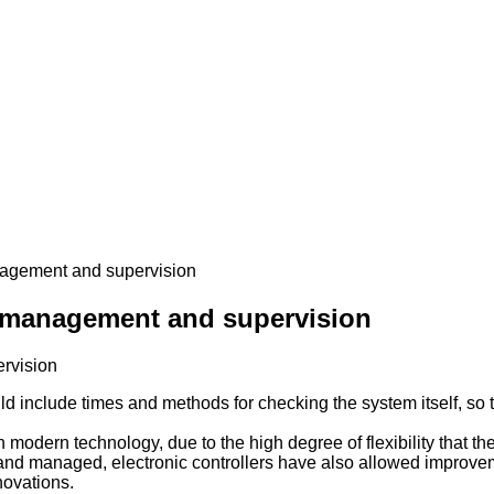
nagement and supervision
e management and supervision
ld include times and methods for checking the system itself, so t
in modern technology, due to the high degree of flexibility that 
d and managed, electronic controllers have also allowed improvem
novations.